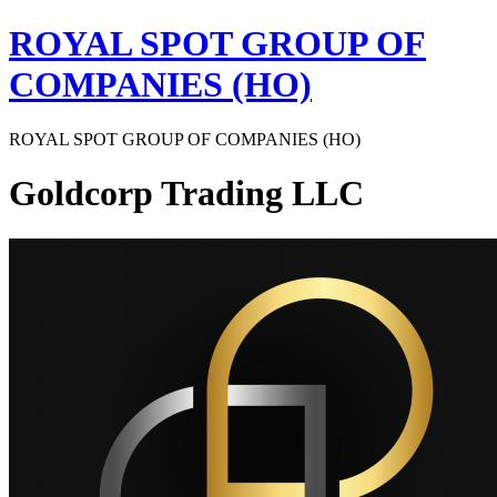
Skip
ROYAL SPOT GROUP OF
to
content
COMPANIES (HO)
ROYAL SPOT GROUP OF COMPANIES (HO)
Goldcorp Trading LLC