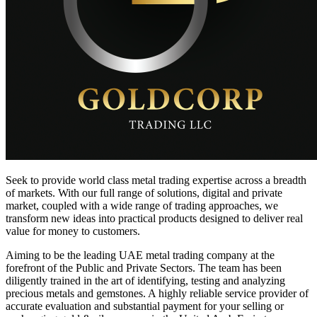
Seek to provide world class metal trading expertise across a breadth
of markets. With our full range of solutions, digital and private
market, coupled with a wide range of trading approaches, we
transform new ideas into practical products designed to deliver real
value for money to customers.
Aiming to be the leading UAE metal trading company at the
forefront of the Public and Private Sectors. The team has been
diligently trained in the art of identifying, testing and analyzing
precious metals and gemstones. A highly reliable service provider of
accurate evaluation and substantial payment for your selling or